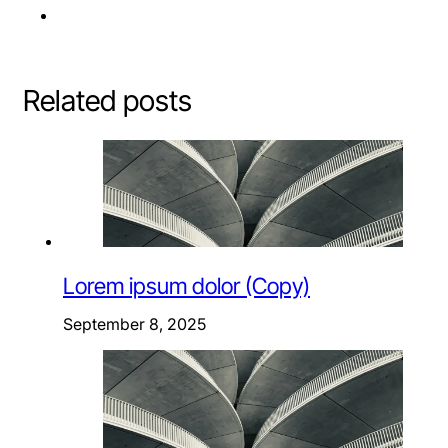
Related posts
Lorem ipsum dolor (Copy)
September 8, 2025