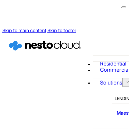
Skip to main content
Skip to footer
Residential
Commercial
Solutions
LENDIN
Maestr