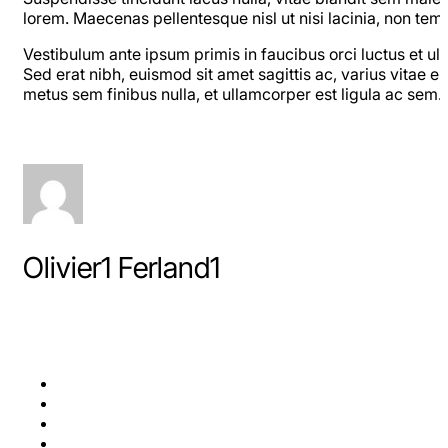
lorem. Maecenas pellentesque nisl ut nisi lacinia, non tem
Vestibulum ante ipsum primis in faucibus orci luctus et ul
Sed erat nibh, euismod sit amet sagittis ac, varius vitae ero
metus sem finibus nulla, et ullamcorper est ligula ac sem
Olivier1 Ferland1