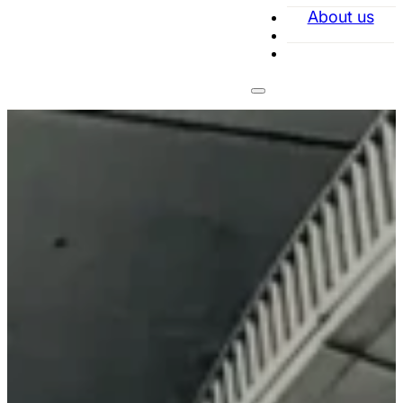
About us