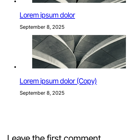
Lorem ipsum dolor
September 8, 2025
Lorem ipsum dolor (Copy)
September 8, 2025
Leave the first comment