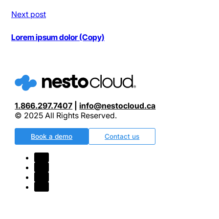
Next post
Lorem ipsum dolor (Copy)
1.866.297.7407
|
info@nestocloud.ca
© 2025 All Rights Reserved.
Book a demo
Contact us