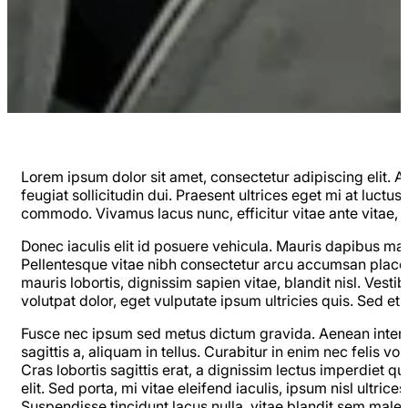
Lorem ipsum dolor sit amet, consectetur adipiscing elit. Al
feugiat sollicitudin dui. Praesent ultrices eget mi at luctus
commodo. Vivamus lacus nunc, efficitur vitae ante vitae, lu
Donec iaculis elit id posuere vehicula. Mauris dapibus ma
Pellentesque vitae nibh consectetur arcu accumsan placera
mauris lobortis, dignissim sapien vitae, blandit nisl. Vest
volutpat dolor, eget vulputate ipsum ultricies quis. Sed e
Fusce nec ipsum sed metus dictum gravida. Aenean interdu
sagittis a, aliquam in tellus. Curabitur in enim nec felis v
Cras lobortis sagittis erat, a dignissim lectus imperdiet
elit. Sed porta, mi vitae eleifend iaculis, ipsum nisl ultr
Suspendisse tincidunt lacus nulla, vitae blandit sem males