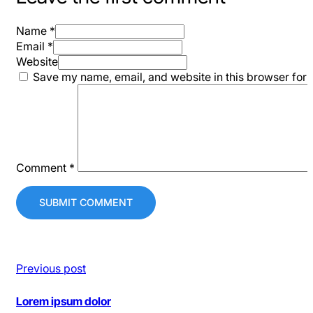
Name *
Email *
Website
Save my name, email, and website in this browser for 
Comment
*
Previous post
Lorem ipsum dolor