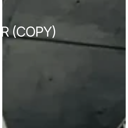
R (COPY)
s