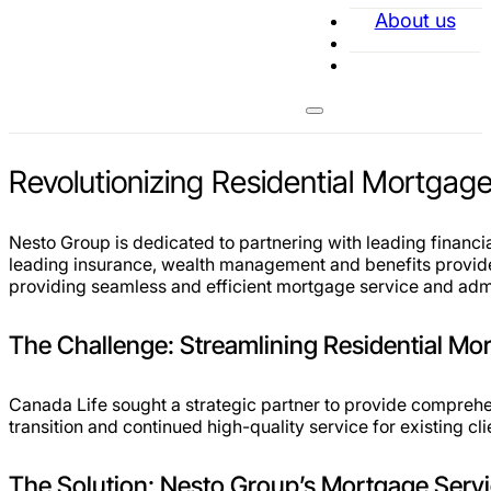
About us
Revolutionizing Residential Mortgage
Nesto Group is dedicated to partnering with leading financia
leading insurance, wealth management and benefits provide
providing seamless and efficient mortgage service and admin
The Challenge: Streamlining Residential Mo
Canada Life sought a strategic partner to provide comprehe
transition and continued high-quality service for existing c
The Solution: Nesto Group’s Mortgage Servi