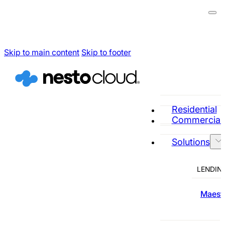
Skip to main content
Skip to footer
Residential
Commercial
Solutions
LENDIN
Maestr