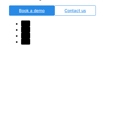
Book a demo
Contact us