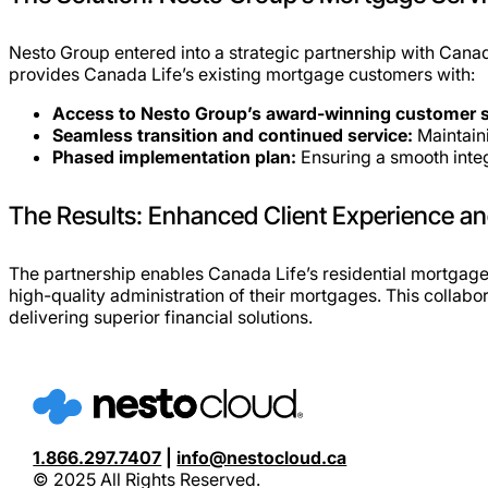
Nesto Group entered into a strategic partnership with Canada
provides Canada Life’s existing mortgage customers with:
Access to Nesto Group’s award-winning customer se
Seamless transition and continued service:
Maintaini
Phased implementation plan:
Ensuring a smooth integ
The Results: Enhanced Client Experience an
The partnership enables Canada Life’s residential mortgage
high-quality administration of their mortgages. This collabo
delivering superior financial solutions.
1.866.297.7407
|
info@nestocloud.ca
© 2025 All Rights Reserved.